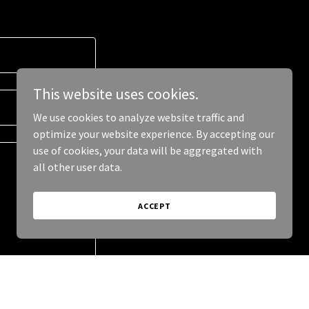
This website uses cookies.
We use cookies to analyze website traffic and
optimize your website experience. By accepting our
use of cookies, your data will be aggregated with
all other user data.
ACCEPT