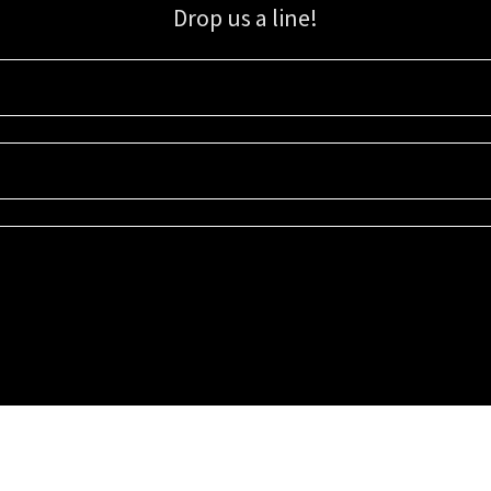
Drop us a line!
Sign up for our email list for updates, promotions, and more.