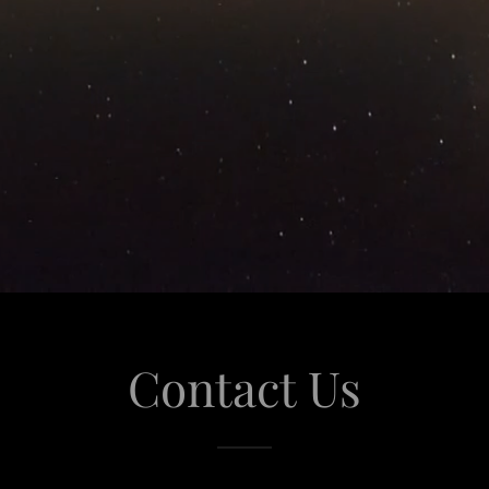
Contact Us