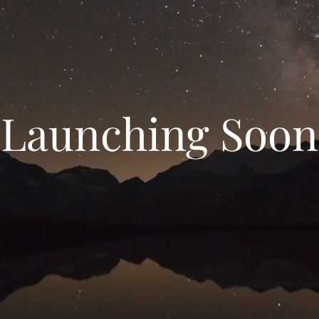
Launching Soon