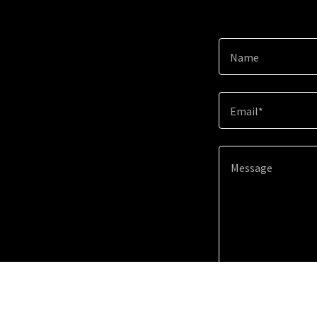
Name
Email*