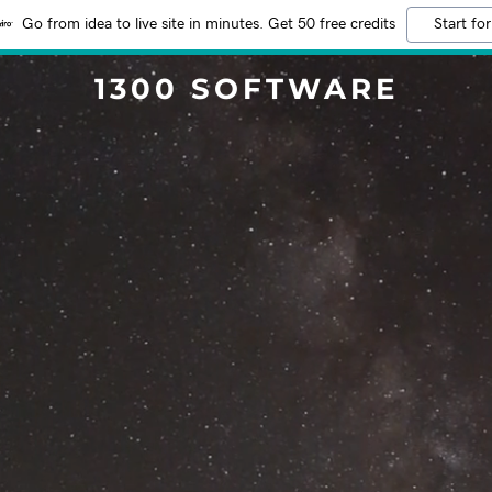
Go from idea to live site in minutes. Get 50 free credits
Start for
1300 SOFTWARE